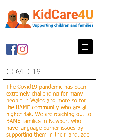
COVID-19
The Covid19 pandemic has been
extremely challenging for many
people in Wales and more so for
the BAME community who are at
higher risk. We are reaching out to
BAME families in Newport who
have language barrier issues by
supporting them in their language