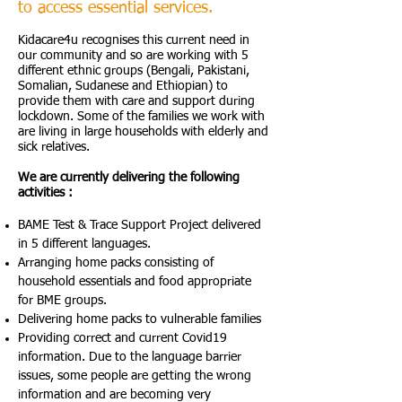
to access essential services.
Kidacare4u recognises this current need in
our community and so are working with 5
different ethnic groups (Bengali, Pakistani,
Somalian, Sudanese and Ethiopian) to
provide them with care and support during
lockdown. Some of the families we work with
are living in large households with elderly and
sick relatives.
We are currently delivering the following
activities :
BAME Test & Trace Support Project delivered
in 5 different languages.
Arranging home packs consisting of
household essentials and food appropriate
for BME groups.
Delivering home packs to vulnerable families
Providing correct and current Covid19
information. Due to the language barrier
issues, some people are getting the wrong
information and are becoming very