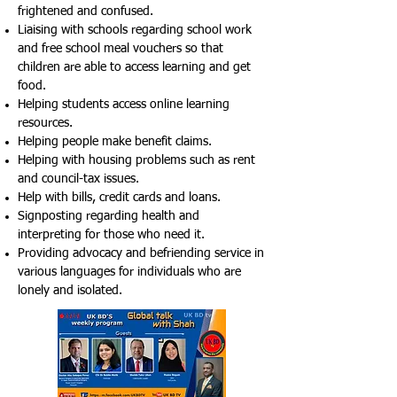
frightened and confused.
Liaising with schools regarding school work
and free school meal vouchers so that
children are able to access learning and get
food.
Helping students access online learning
resources.
Helping people make benefit claims.
Helping with housing problems such as rent
and council-tax issues.
Help with bills, credit cards and loans.
Signposting regarding health and
interpreting for those who need it.
Providing advocacy and befriending service in
various languages for individuals who are
lonely and isolated.